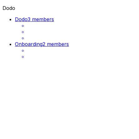
Dodo
Dodo
3 members
Onboarding
2 members