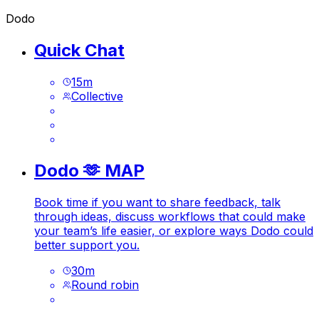
Dodo
Quick Chat
15
m
Collective
Dodo 🫶 MAP
Book time if you want to share feedback, talk
through ideas, discuss workflows that could make
your team’s life easier, or explore ways Dodo could
better support you.
30
m
Round robin