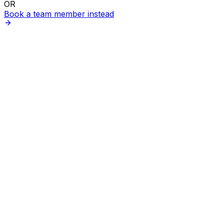
OR
Book a team member instead