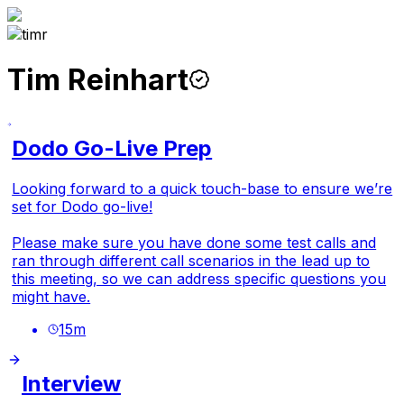
Tim Reinhart
Dodo Go-Live Prep
Looking forward to a quick touch-base to ensure we’re
set for Dodo go-live!
Please make sure you have done some test calls and
ran through different call scenarios in the lead up to
this meeting, so we can address specific questions you
might have.
15
m
Interview