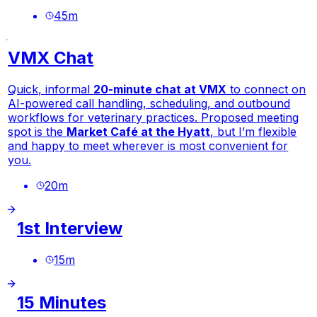
45
m
VMX Chat
Quick, informal
20-minute chat at VMX
to connect on
AI-powered call handling, scheduling, and outbound
workflows for veterinary practices. Proposed meeting
spot is the
Market Café at the Hyatt
, but I’m flexible
and happy to meet wherever is most convenient for
you.
20
m
1st Interview
15
m
15 Minutes