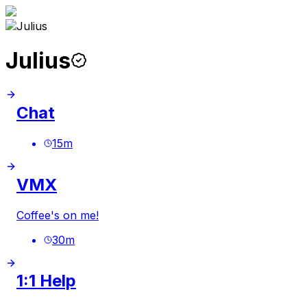
Julius
Chat
15
m
VMX
Coffee's on me!
30
m
1:1 Help