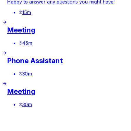
Happy to answer any questions you might have!
15
m
Meeting
45
m
Phone Assistant
30
m
Meeting
30
m